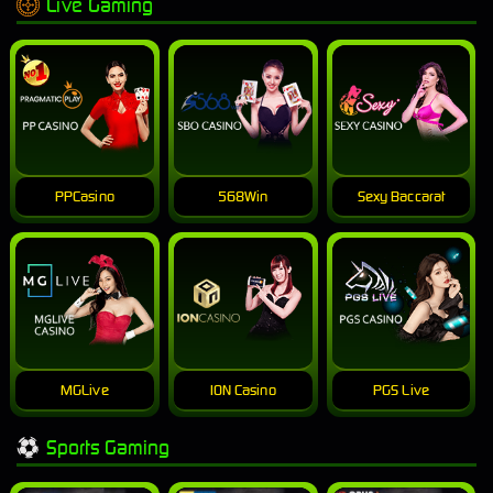
Live Gaming
PPCasino
568Win
Sexy Baccarat
MGLive
ION Casino
PGS Live
Sports Gaming