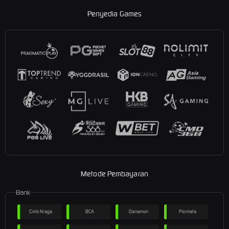
Penyedia Games
Metode Pembayaran
Bank
Cimb Niaga
BCA
Danamon
Permata