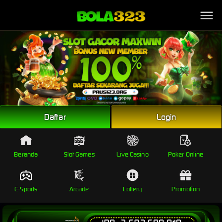
Link Alternatif
Daftar
Login
Beranda
Slot Games
Live Casino
Poker Online
E-Sports
Arcade
Lottery
Promotion