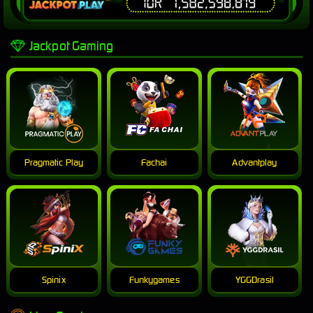
Jackpot Gaming
Pragmatic Play
Fachai
Advantplay
Spinix
Funkygames
YGGDrasil