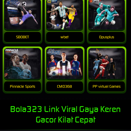
SBOBET
wbet
Opusplus
Pinnacle Sports
CMD368
PP virtual Games
Bola323 Link Viral Gaya Keren
Gacor Kilat Cepat